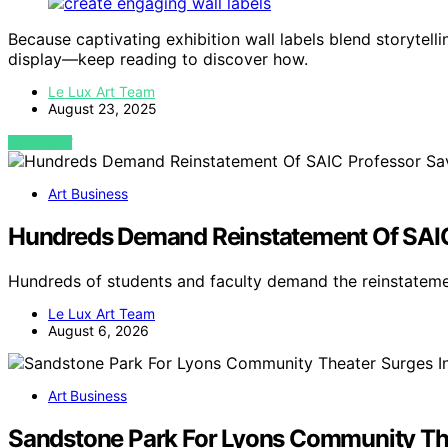
Because captivating exhibition wall labels blend storytellin
display—keep reading to discover how.
Le Lux Art Team
August 23, 2025
VIEW POST
Art Business
Hundreds Demand Reinstatement Of SAIC
Hundreds of students and faculty demand the reinstatem
Le Lux Art Team
August 6, 2026
Art Business
Sandstone Park For Lyons Community The