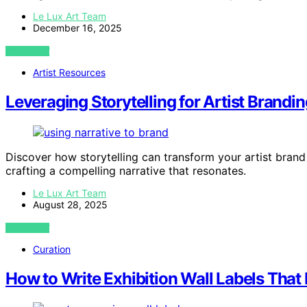
Le Lux Art Team
December 16, 2025
VIEW POST
Artist Resources
Leveraging Storytelling for Artist Brandin
Discover how storytelling can transform your artist bran
crafting a compelling narrative that resonates.
Le Lux Art Team
August 28, 2025
VIEW POST
Curation
How to Write Exhibition Wall Labels That