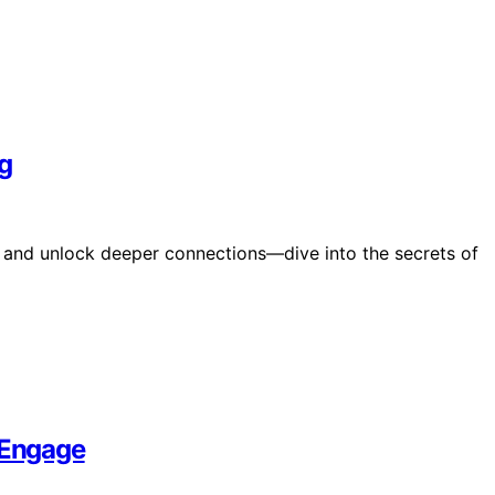
g
d and unlock deeper connections—dive into the secrets of
 Engage