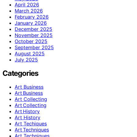
April 2026
March 2026
February 2026
January 2026
December 2025
November 2025
October 2025
September 2025
August 2025
July 2025
Categories
Art Business
Art Business
Art Collecting
Art Collecting
Art History
Art History
Art Techiques
Art Techniques
Art Techniques