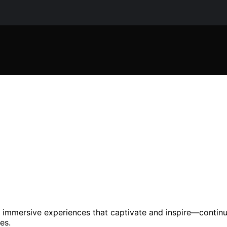
o immersive experiences that captivate and inspire—contin
es.