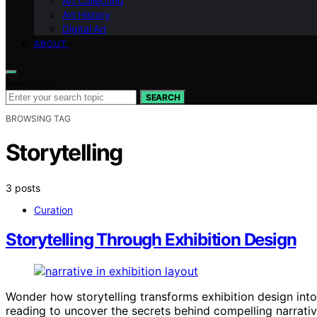
Art Collecting
Art History
Digital Art
ABOUT
Search for:
SEARCH
BROWSING TAG
Storytelling
3 posts
Curation
Storytelling Through Exhibition Design
Wonder how storytelling transforms exhibition design int
reading to uncover the secrets behind compelling narrativ