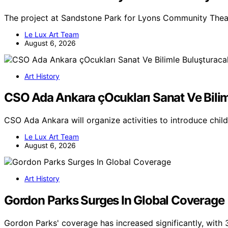
The project at Sandstone Park for Lyons Community Theat
Le Lux Art Team
August 6, 2026
Art History
CSO Ada Ankara çOcukları Sanat Ve Bili
CSO Ada Ankara will organize activities to introduce chil
Le Lux Art Team
August 6, 2026
Art History
Gordon Parks Surges In Global Coverage
Gordon Parks' coverage has increased significantly, with