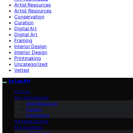
Artist Resources
Artist Resources
Conservation
Curation
Digital Art
Digital Art
Framing
Interior Design
Interior Design
Printmaking
Uncategorized
Vetted
Le Lux Art
VETTED
ART TECHNIQUES
Artist Resources
Framing
Printmaking
INTERIOR DESIGN
ART BUSINESS