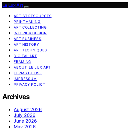
Le Lux Art
ARTIST RESOURCES
PRINTMAKING
ART COLLECTING
INTERIOR DESIGN
ART BUSINESS
ART HISTORY
ART TECHNIQUES
DIGITAL ART
FRAMING
ABOUT LE LUX ART
TERMS OF USE
IMPRESSUM
PRIVACY POLICY
Archives
August 2026
July 2026
June 2026
May 2026