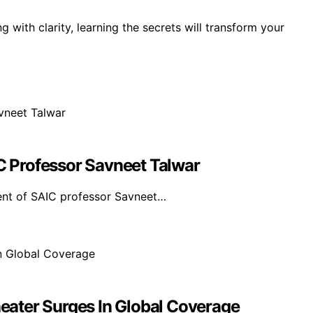
g with clarity, learning the secrets will transform your
 Professor Savneet Talwar
ent of SAIC professor Savneet…
ater Surges In Global Coverage