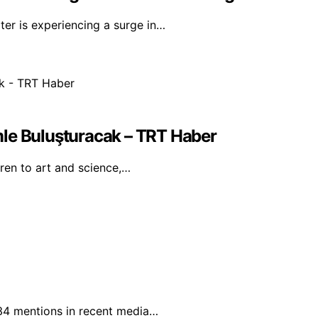
er is experiencing a surge in…
mle Buluşturacak – TRT Haber
dren to art and science,…
 34 mentions in recent media…