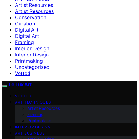
Artist Resources
Artist Resources
Conservation
Curation
Digital Art
Digital Art
Framing
Interior Design
Interior Design
Printmaking
Uncategorized
Vetted
Le Lux Art
VETTED
ART TECHNIQUES
Artist Resources
Framing
Printmaking
INTERIOR DESIGN
ART BUSINESS