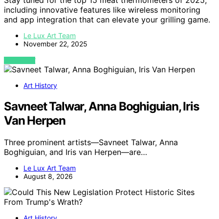
Stay tuned for the top 15 meat thermometers of 2025,
including innovative features like wireless monitoring
and app integration that can elevate your grilling game.
Le Lux Art Team
November 22, 2025
VIEW POST
Art History
Savneet Talwar, Anna Boghiguian, Iris
Van Herpen
Three prominent artists—Savneet Talwar, Anna
Boghiguian, and Iris van Herpen—are…
Le Lux Art Team
August 8, 2026
Art History