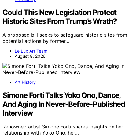
Could This New Legislation Protect
Historic Sites From Trump’s Wrath?
A proposed bill seeks to safeguard historic sites from
potential actions by former…
Le Lux Art Team
August 8, 2026
Art History
Simone Forti Talks Yoko Ono, Dance,
And Aging In Never-Before-Published
Interview
Renowned artist Simone Forti shares insights on her
relationship with Yoko Ono, her…