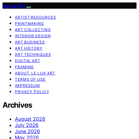
Le Lux Art
ARTIST RESOURCES
PRINTMAKING
ART COLLECTING
INTERIOR DESIGN
ART BUSINESS
ART HISTORY
ART TECHNIQUES
DIGITAL ART
FRAMING
ABOUT LE LUX ART
TERMS OF USE
IMPRESSUM
PRIVACY POLICY
Archives
August 2026
July 2026
June 2026
May 2026