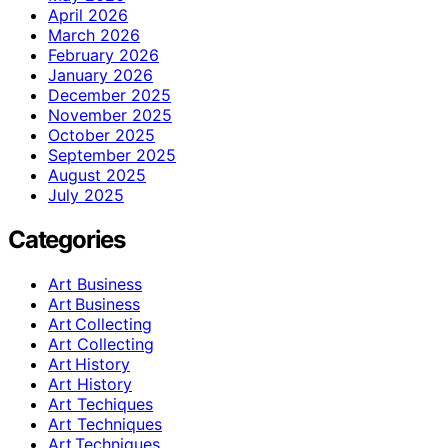
April 2026
March 2026
February 2026
January 2026
December 2025
November 2025
October 2025
September 2025
August 2025
July 2025
Categories
Art Business
Art Business
Art Collecting
Art Collecting
Art History
Art History
Art Techiques
Art Techniques
Art Techniques