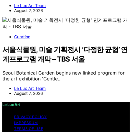
Le Lux Art Team
August 7, 2026
Curation
서울식물원, 미술 기획전시 ‘다정한 균형’ 연
계프로그램 개막 – TBS 서울
Seoul Botanical Garden begins new linked program for
the art exhibition 'Gentle…
Le Lux Art Team
August 7, 2026
Le Lux Art
PRIVACY POLICY
IMPRESSUM
TERMS OF USE