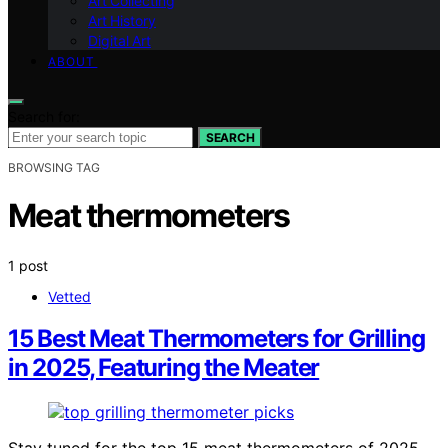
Art Collecting
Art History
Digital Art
ABOUT
Search for:
SEARCH
BROWSING TAG
Meat thermometers
1 post
Vetted
15 Best Meat Thermometers for Grilling
in 2025, Featuring the Meater