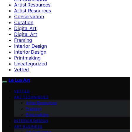
Artist Resources
Artist Resources
Conservation
Curation
Digital Art
Digital Art
Framing
Interior Design
Interior Design
Printmaking
Uncategorized
Vetted
Le Lux Art
VETTED
ART TECHNIQUES
Artist Resources
Framing
Printmaking
INTERIOR DESIGN
ART BUSINESS