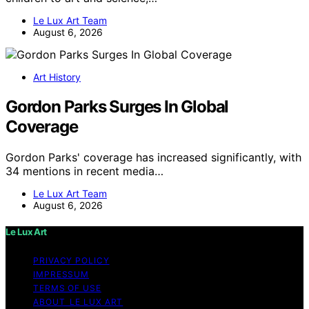
Le Lux Art Team
August 6, 2026
Art History
Gordon Parks Surges In Global
Coverage
Gordon Parks' coverage has increased significantly, with
34 mentions in recent media…
Le Lux Art Team
August 6, 2026
Le Lux Art
PRIVACY POLICY
IMPRESSUM
TERMS OF USE
ABOUT LE LUX ART