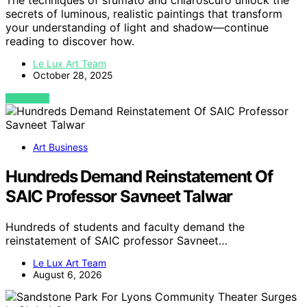
The techniques of sfumato and chiaroscuro unlock the
secrets of luminous, realistic paintings that transform
your understanding of light and shadow—continue
reading to discover how.
Le Lux Art Team
October 28, 2025
VIEW POST
Art Business
Hundreds Demand Reinstatement Of
SAIC Professor Savneet Talwar
Hundreds of students and faculty demand the
reinstatement of SAIC professor Savneet…
Le Lux Art Team
August 6, 2026