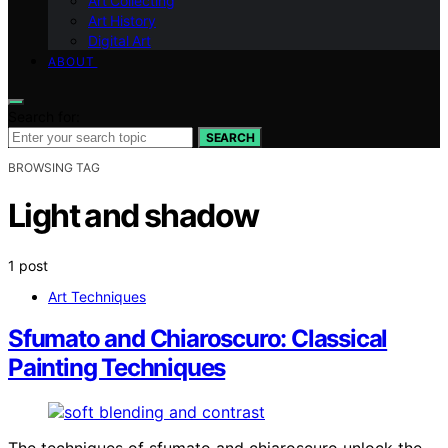
Art Collecting
Art History
Digital Art
ABOUT
Search for:
SEARCH
BROWSING TAG
Light and shadow
1 post
Art Techniques
Sfumato and Chiaroscuro: Classical
Painting Techniques