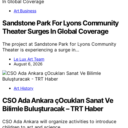
Art Business
Sandstone Park For Lyons Community
Theater Surges In Global Coverage
The project at Sandstone Park for Lyons Community
Theater is experiencing a surge in…
Le Lux Art Team
August 6, 2026
Art History
CSO Ada Ankara çOcukları Sanat Ve
Bilimle Buluşturacak – TRT Haber
CSO Ada Ankara will organize activities to introduce
children to art and science,…