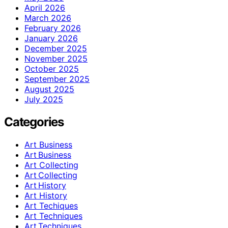
April 2026
March 2026
February 2026
January 2026
December 2025
November 2025
October 2025
September 2025
August 2025
July 2025
Categories
Art Business
Art Business
Art Collecting
Art Collecting
Art History
Art History
Art Techiques
Art Techniques
Art Techniques