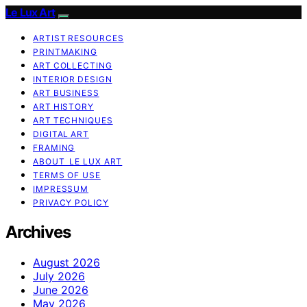
Le Lux Art
ARTIST RESOURCES
PRINTMAKING
ART COLLECTING
INTERIOR DESIGN
ART BUSINESS
ART HISTORY
ART TECHNIQUES
DIGITAL ART
FRAMING
ABOUT LE LUX ART
TERMS OF USE
IMPRESSUM
PRIVACY POLICY
Archives
August 2026
July 2026
June 2026
May 2026