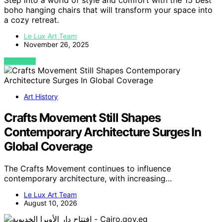
Step into a world of style and comfort with the 15 best
boho hanging chairs that will transform your space into
a cozy retreat.
Le Lux Art Team
November 26, 2025
VIEW POST
Art History
Crafts Movement Still Shapes
Contemporary Architecture Surges In
Global Coverage
The Crafts Movement continues to influence
contemporary architecture, with increasing…
Le Lux Art Team
August 10, 2026