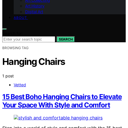
Art Collecting
Art History
Digital Art
ABOUT
Search for:
SEARCH
BROWSING TAG
Hanging Chairs
1 post
Vetted
15 Best Boho Hanging Chairs to Elevate
Your Space With Style and Comfort