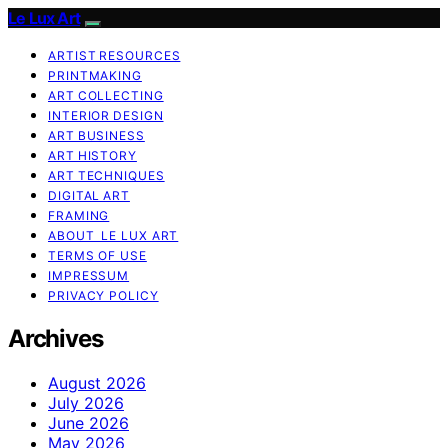
Le Lux Art
ARTIST RESOURCES
PRINTMAKING
ART COLLECTING
INTERIOR DESIGN
ART BUSINESS
ART HISTORY
ART TECHNIQUES
DIGITAL ART
FRAMING
ABOUT LE LUX ART
TERMS OF USE
IMPRESSUM
PRIVACY POLICY
Archives
August 2026
July 2026
June 2026
May 2026