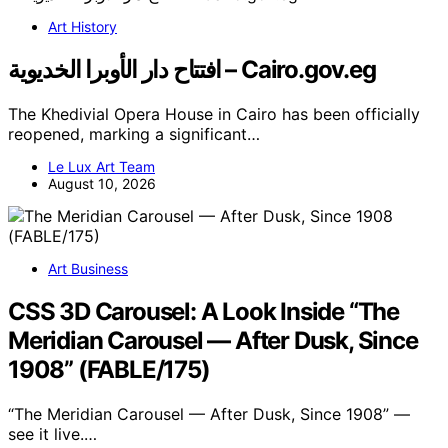
Art History
افتتاح دار الأوبرا الخديوية – Cairo.gov.eg
The Khedivial Opera House in Cairo has been officially
reopened, marking a significant…
Le Lux Art Team
August 10, 2026
Art Business
CSS 3D Carousel: A Look Inside “The
Meridian Carousel — After Dusk, Since
1908” (FABLE/175)
“The Meridian Carousel — After Dusk, Since 1908” —
see it live.…