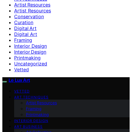
Artist Resources
Artist Resources
Conservation
Curation
Digital Art
Digital Art
Framing
Interior Design
Interior Design
Printmaking
Uncategorized
Vetted
Le Lux Art
VETTED
ART TECHNIQUES
Artist Resources
Framing
Printmaking
INTERIOR DESIGN
ART BUSINESS