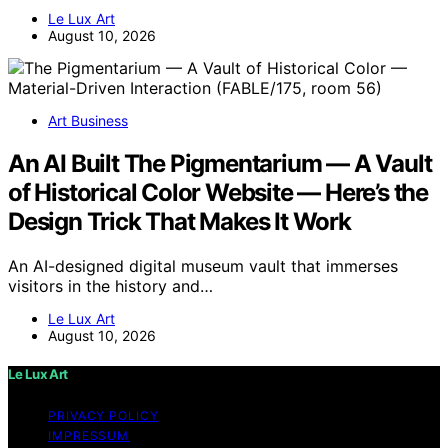
Le Lux Art
August 10, 2026
Art Business
An AI Built The Pigmentarium — A Vault
of Historical Color Website — Here’s the
Design Trick That Makes It Work
An AI-designed digital museum vault that immerses
visitors in the history and…
Le Lux Art
August 10, 2026
Le Lux Art
PRIVACY POLICY
IMPRESSUM