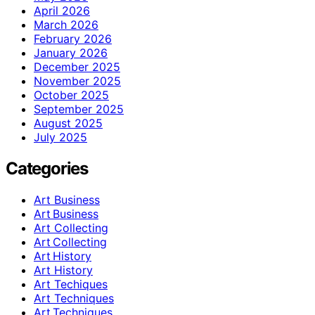
April 2026
March 2026
February 2026
January 2026
December 2025
November 2025
October 2025
September 2025
August 2025
July 2025
Categories
Art Business
Art Business
Art Collecting
Art Collecting
Art History
Art History
Art Techiques
Art Techniques
Art Techniques