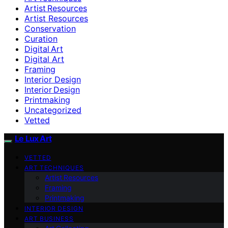
Artist Resources
Artist Resources
Conservation
Curation
Digital Art
Digital Art
Framing
Interior Design
Interior Design
Printmaking
Uncategorized
Vetted
Le Lux Art
VETTED
ART TECHNIQUES
Artist Resources
Framing
Printmaking
INTERIOR DESIGN
ART BUSINESS