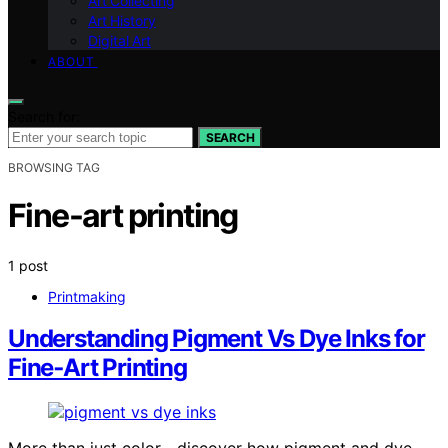
Art Collecting
Art History
Digital Art
ABOUT
Search for:
SEARCH
BROWSING TAG
Fine-art printing
1 post
Printmaking
Understanding Pigment Vs Dye Inks for
Fine‑Art Printing