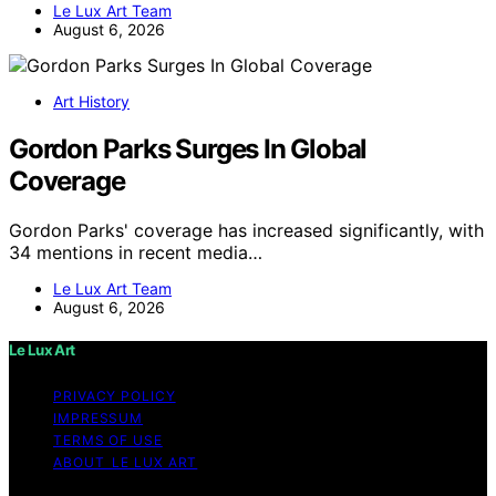
Le Lux Art Team
August 6, 2026
Art History
Gordon Parks Surges In Global
Coverage
Gordon Parks' coverage has increased significantly, with
34 mentions in recent media…
Le Lux Art Team
August 6, 2026
Le Lux Art
PRIVACY POLICY
IMPRESSUM
TERMS OF USE
ABOUT LE LUX ART