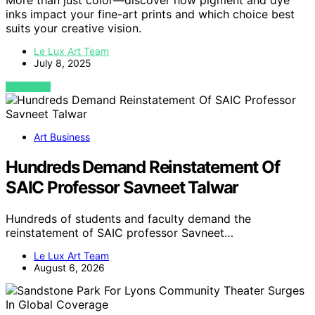
More than just color—discover how pigment and dye
inks impact your fine-art prints and which choice best
suits your creative vision.
Le Lux Art Team
July 8, 2025
VIEW POST
Art Business
Hundreds Demand Reinstatement Of
SAIC Professor Savneet Talwar
Hundreds of students and faculty demand the
reinstatement of SAIC professor Savneet…
Le Lux Art Team
August 6, 2026