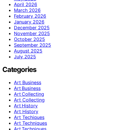
April 2026
March 2026
February 2026
January 2026
December 2025
November 2025
October 2025
September 2025
August 2025
July 2025
Categories
Art Business
Art Business
Art Collecting
Art Collecting
Art History
Art History
Art Techiques
Art Techniques
Art Techniques