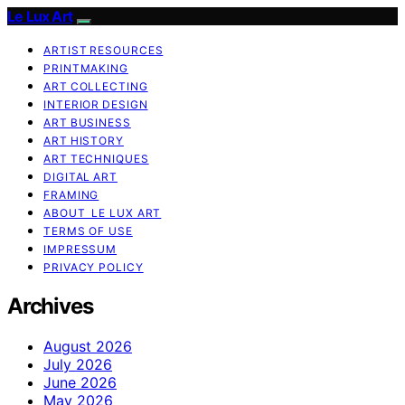
Le Lux Art
ARTIST RESOURCES
PRINTMAKING
ART COLLECTING
INTERIOR DESIGN
ART BUSINESS
ART HISTORY
ART TECHNIQUES
DIGITAL ART
FRAMING
ABOUT LE LUX ART
TERMS OF USE
IMPRESSUM
PRIVACY POLICY
Archives
August 2026
July 2026
June 2026
May 2026