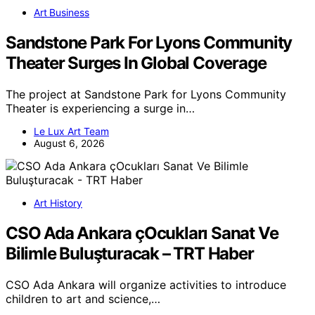
Art Business
Sandstone Park For Lyons Community
Theater Surges In Global Coverage
The project at Sandstone Park for Lyons Community
Theater is experiencing a surge in…
Le Lux Art Team
August 6, 2026
Art History
CSO Ada Ankara çOcukları Sanat Ve
Bilimle Buluşturacak – TRT Haber
CSO Ada Ankara will organize activities to introduce
children to art and science,…