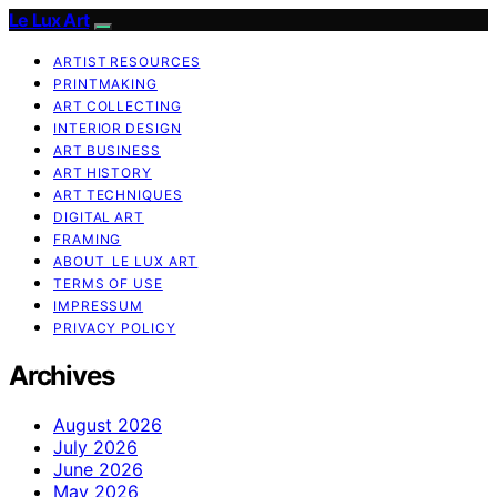
Le Lux Art
ARTIST RESOURCES
PRINTMAKING
ART COLLECTING
INTERIOR DESIGN
ART BUSINESS
ART HISTORY
ART TECHNIQUES
DIGITAL ART
FRAMING
ABOUT LE LUX ART
TERMS OF USE
IMPRESSUM
PRIVACY POLICY
Archives
August 2026
July 2026
June 2026
May 2026