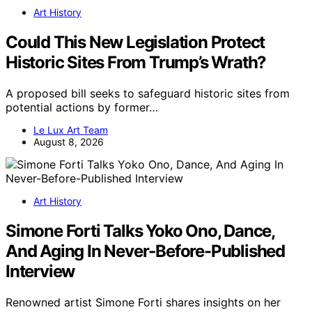
Art History
Could This New Legislation Protect
Historic Sites From Trump’s Wrath?
A proposed bill seeks to safeguard historic sites from
potential actions by former…
Le Lux Art Team
August 8, 2026
Art History
Simone Forti Talks Yoko Ono, Dance,
And Aging In Never-Before-Published
Interview
Renowned artist Simone Forti shares insights on her