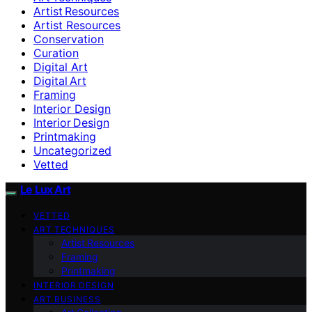
Artist Resources
Artist Resources
Conservation
Curation
Digital Art
Digital Art
Framing
Interior Design
Interior Design
Printmaking
Uncategorized
Vetted
Le Lux Art
VETTED
ART TECHNIQUES
Artist Resources
Framing
Printmaking
INTERIOR DESIGN
ART BUSINESS