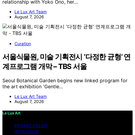
relationship with Yoko Ono, her…
Le Lux Art Team
August 7, 2026
Curation
서울식물원, 미술 기획전시 ‘다정한 균형’ 연
계프로그램 개막 – TBS 서울
Seoul Botanical Garden begins new linked program for
the art exhibition 'Gentle…
Le Lux Art Team
August 7, 2026
Le Lux Art
PRIVACY POLICY
IMPRESSUM