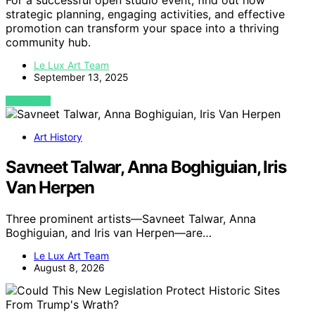
For a successful open studio event, find out how
strategic planning, engaging activities, and effective
promotion can transform your space into a thriving
community hub.
Le Lux Art Team
September 13, 2025
VIEW POST
Art History
Savneet Talwar, Anna Boghiguian, Iris
Van Herpen
Three prominent artists—Savneet Talwar, Anna
Boghiguian, and Iris van Herpen—are…
Le Lux Art Team
August 8, 2026