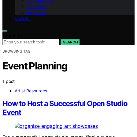
Art Collecting
Art History
Digital Art
ABOUT
Search for:
SEARCH
BROWSING TAG
Event Planning
1 post
Artist Resources
How to Host a Successful Open Studio
Event