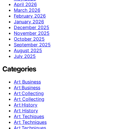
April 2026
March 2026
February 2026
January 2026
December 2025
November 2025
October 2025
September 2025
August 2025
July 2025
Categories
Art Business
Art Business
Art Collecting
Art Collecting
Art History
Art History
Art Techiques
Art Techniques
Art Techniques