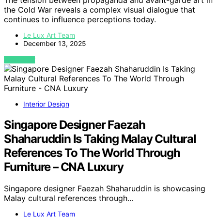
The tension between propaganda and avant-garde art in
the Cold War reveals a complex visual dialogue that
continues to influence perceptions today.
Le Lux Art Team
December 13, 2025
VIEW POST
Interior Design
Singapore Designer Faezah
Shaharuddin Is Taking Malay Cultural
References To The World Through
Furniture – CNA Luxury
Singapore designer Faezah Shaharuddin is showcasing
Malay cultural references through…
Le Lux Art Team