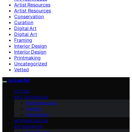
Artist Resources
Artist Resources
Conservation
Curation
Digital Art
Digital Art
Framing
Interior Design
Interior Design
Printmaking
Uncategorized
Vetted
Le Lux Art
VETTED
ART TECHNIQUES
Artist Resources
Framing
Printmaking
INTERIOR DESIGN
ART BUSINESS