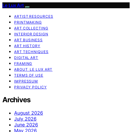
Le Lux Art
ARTIST RESOURCES
PRINTMAKING
ART COLLECTING
INTERIOR DESIGN
ART BUSINESS
ART HISTORY
ART TECHNIQUES
DIGITAL ART
FRAMING
ABOUT LE LUX ART
TERMS OF USE
IMPRESSUM
PRIVACY POLICY
Archives
August 2026
July 2026
June 2026
May 2026