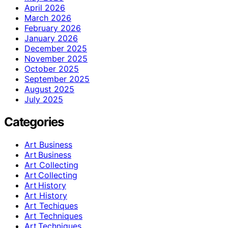
April 2026
March 2026
February 2026
January 2026
December 2025
November 2025
October 2025
September 2025
August 2025
July 2025
Categories
Art Business
Art Business
Art Collecting
Art Collecting
Art History
Art History
Art Techiques
Art Techniques
Art Techniques