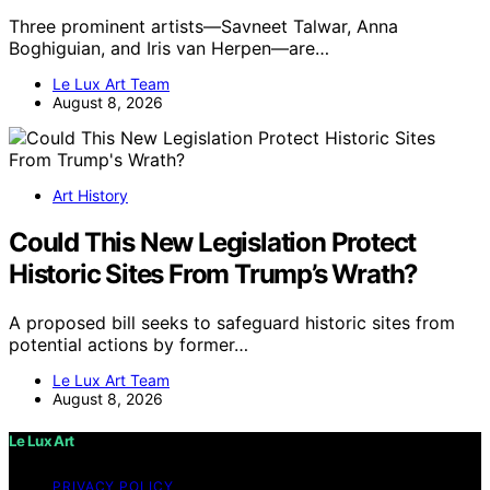
Three prominent artists—Savneet Talwar, Anna
Boghiguian, and Iris van Herpen—are…
Le Lux Art Team
August 8, 2026
Art History
Could This New Legislation Protect
Historic Sites From Trump’s Wrath?
A proposed bill seeks to safeguard historic sites from
potential actions by former…
Le Lux Art Team
August 8, 2026
Le Lux Art
PRIVACY POLICY