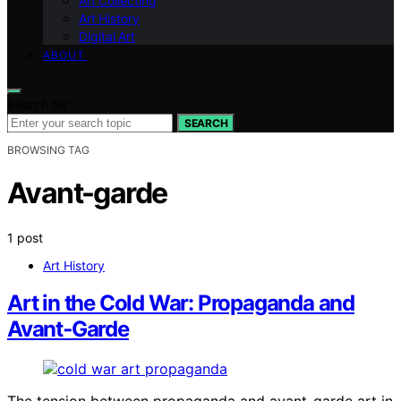
Art Collecting
Art History
Digital Art
ABOUT
Search for:
SEARCH
BROWSING TAG
Avant-garde
1 post
Art History
Art in the Cold War: Propaganda and
Avant‑Garde