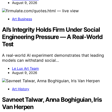
August 9, 2026
Art Business
AI’s Integrity Holds Firm Under Social
Engineering Pressure — A Real-World
Test
A real-world AI experiment demonstrates that leading
models can withstand social…
Le Lux Art Team
August 9, 2026
Art History
Savneet Talwar, Anna Boghiguian, Iris
Van Herpen