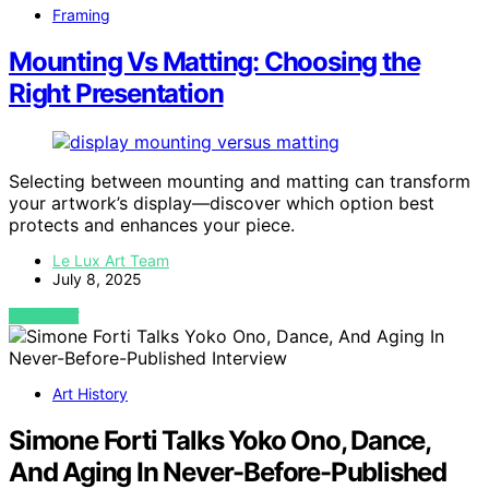
Framing
Mounting Vs Matting: Choosing the
Right Presentation
Selecting between mounting and matting can transform
your artwork’s display—discover which option best
protects and enhances your piece.
Le Lux Art Team
July 8, 2025
VIEW POST
Art History
Simone Forti Talks Yoko Ono, Dance,
And Aging In Never-Before-Published