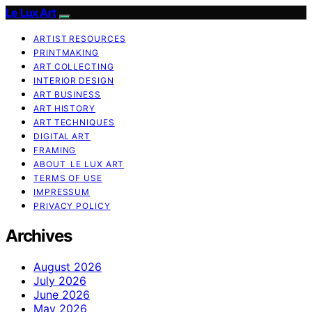
Le Lux Art
ARTIST RESOURCES
PRINTMAKING
ART COLLECTING
INTERIOR DESIGN
ART BUSINESS
ART HISTORY
ART TECHNIQUES
DIGITAL ART
FRAMING
ABOUT LE LUX ART
TERMS OF USE
IMPRESSUM
PRIVACY POLICY
Archives
August 2026
July 2026
June 2026
May 2026