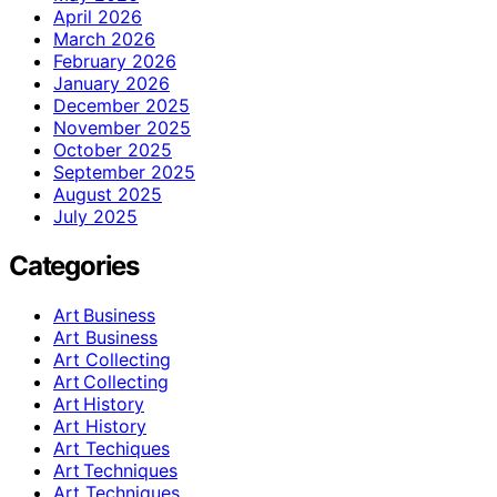
April 2026
March 2026
February 2026
January 2026
December 2025
November 2025
October 2025
September 2025
August 2025
July 2025
Categories
Art Business
Art Business
Art Collecting
Art Collecting
Art History
Art History
Art Techiques
Art Techniques
Art Techniques