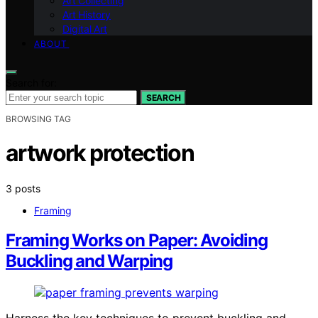
Art Collecting
Art History
Digital Art
ABOUT
Search for:
SEARCH
BROWSING TAG
artwork protection
3 posts
Framing
Framing Works on Paper: Avoiding
Buckling and Warping