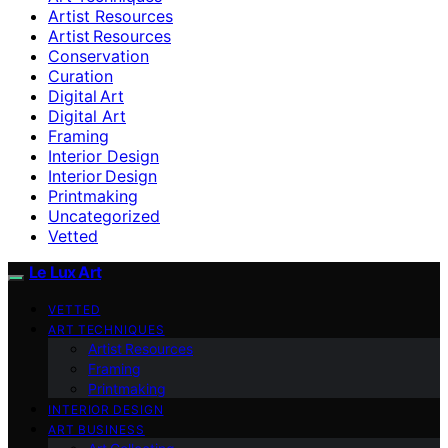
Artist Resources
Artist Resources
Conservation
Curation
Digital Art
Digital Art
Framing
Interior Design
Interior Design
Printmaking
Uncategorized
Vetted
Le Lux Art
VETTED
ART TECHNIQUES
Artist Resources
Framing
Printmaking
INTERIOR DESIGN
ART BUSINESS