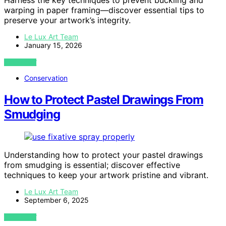
Harness the key techniques to prevent buckling and
warping in paper framing—discover essential tips to
preserve your artwork’s integrity.
Le Lux Art Team
January 15, 2026
VIEW POST
Conservation
How to Protect Pastel Drawings From
Smudging
Understanding how to protect your pastel drawings
from smudging is essential; discover effective
techniques to keep your artwork pristine and vibrant.
Le Lux Art Team
September 6, 2025
VIEW POST