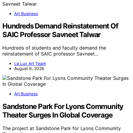
Art Business
Hundreds Demand Reinstatement Of
SAIC Professor Savneet Talwar
Hundreds of students and faculty demand the
reinstatement of SAIC professor Savneet…
Le Lux Art Team
August 6, 2026
Art Business
Sandstone Park For Lyons Community
Theater Surges In Global Coverage
The project at Sandstone Park for Lyons Community