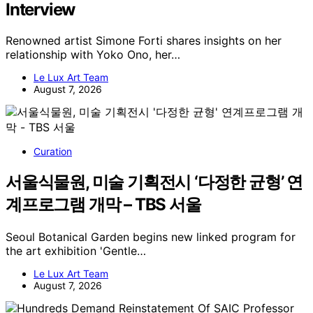
Interview
Renowned artist Simone Forti shares insights on her
relationship with Yoko Ono, her…
Le Lux Art Team
August 7, 2026
Curation
서울식물원, 미술 기획전시 ‘다정한 균형’ 연
계프로그램 개막 – TBS 서울
Seoul Botanical Garden begins new linked program for
the art exhibition 'Gentle…
Le Lux Art Team
August 7, 2026