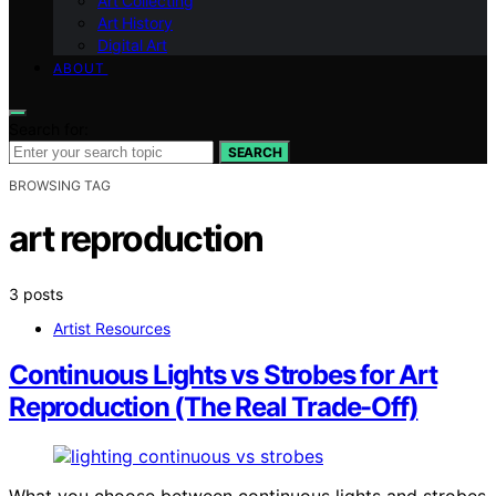
Art Collecting
Art History
Digital Art
ABOUT
Search for:
SEARCH
BROWSING TAG
art reproduction
3 posts
Artist Resources
Continuous Lights vs Strobes for Art
Reproduction (The Real Trade-Off)