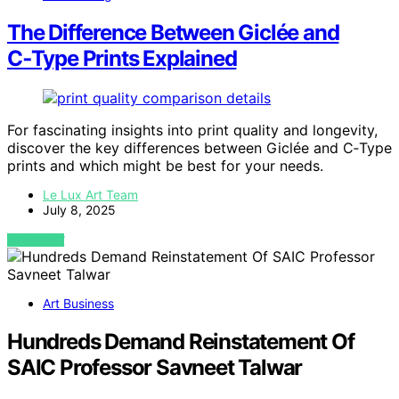
The Difference Between Giclée and
C‑Type Prints Explained
For fascinating insights into print quality and longevity,
discover the key differences between Giclée and C‑Type
prints and which might be best for your needs.
Le Lux Art Team
July 8, 2025
VIEW POST
Art Business
Hundreds Demand Reinstatement Of
SAIC Professor Savneet Talwar