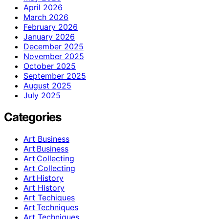
April 2026
March 2026
February 2026
January 2026
December 2025
November 2025
October 2025
September 2025
August 2025
July 2025
Categories
Art Business
Art Business
Art Collecting
Art Collecting
Art History
Art History
Art Techiques
Art Techniques
Art Techniques