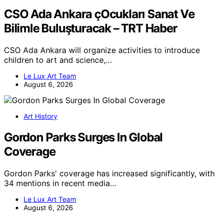
CSO Ada Ankara çOcukları Sanat Ve
Bilimle Buluşturacak – TRT Haber
CSO Ada Ankara will organize activities to introduce
children to art and science,…
Le Lux Art Team
August 6, 2026
Art History
Gordon Parks Surges In Global
Coverage
Gordon Parks' coverage has increased significantly, with
34 mentions in recent media…
Le Lux Art Team
August 6, 2026