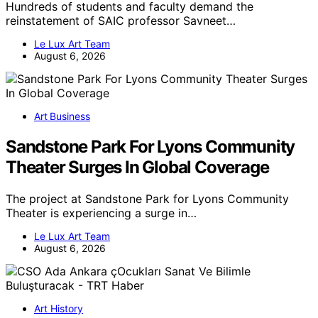
Hundreds of students and faculty demand the
reinstatement of SAIC professor Savneet…
Le Lux Art Team
August 6, 2026
Art Business
Sandstone Park For Lyons Community
Theater Surges In Global Coverage
The project at Sandstone Park for Lyons Community
Theater is experiencing a surge in…
Le Lux Art Team
August 6, 2026
Art History