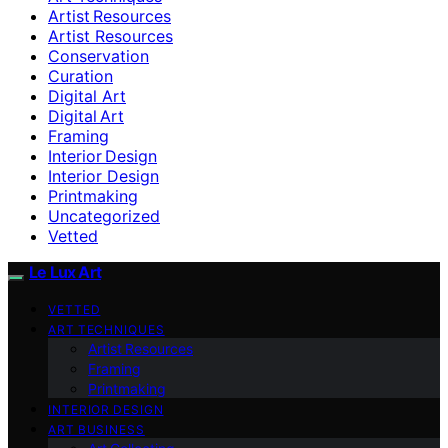
Artist Resources
Artist Resources
Conservation
Curation
Digital Art
Digital Art
Framing
Interior Design
Interior Design
Printmaking
Uncategorized
Vetted
Le Lux Art
VETTED
ART TECHNIQUES
Artist Resources
Framing
Printmaking
INTERIOR DESIGN
ART BUSINESS