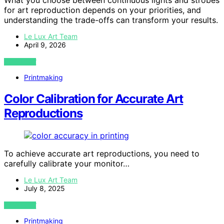
What you choose between continuous lights and strobes
for art reproduction depends on your priorities, and
understanding the trade-offs can transform your results.
Le Lux Art Team
April 9, 2026
VIEW POST
Printmaking
Color Calibration for Accurate Art
Reproductions
To achieve accurate art reproductions, you need to
carefully calibrate your monitor…
Le Lux Art Team
July 8, 2025
VIEW POST
Printmaking