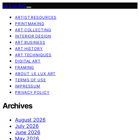
Le Lux Art
ARTIST RESOURCES
PRINTMAKING
ART COLLECTING
INTERIOR DESIGN
ART BUSINESS
ART HISTORY
ART TECHNIQUES
DIGITAL ART
FRAMING
ABOUT LE LUX ART
TERMS OF USE
IMPRESSUM
PRIVACY POLICY
Archives
August 2026
July 2026
June 2026
May 2026