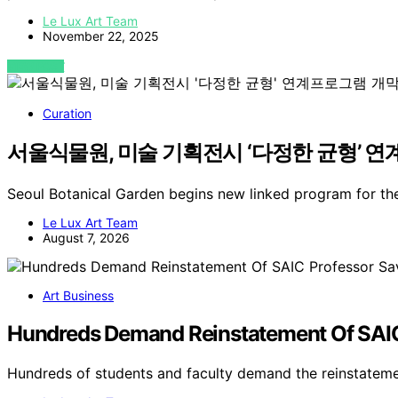
Le Lux Art Team
November 22, 2025
VIEW POST
Curation
서울식물원, 미술 기획전시 ‘다정한 균형’ 연계
Seoul Botanical Garden begins new linked program for the
Le Lux Art Team
August 7, 2026
Art Business
Hundreds Demand Reinstatement Of SAIC
Hundreds of students and faculty demand the reinstatem