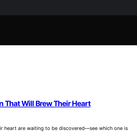
n That Will Brew Their Heart
eir heart are waiting to be discovered—see which one is