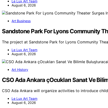
Le Lux Art Team
August 6, 2026
Art Business
Sandstone Park For Lyons Community The
The project at Sandstone Park for Lyons Community Theat
Le Lux Art Team
August 6, 2026
Art History
CSO Ada Ankara çOcukları Sanat Ve Bili
CSO Ada Ankara will organize activities to introduce chil
Le Lux Art Team
August 6, 2026