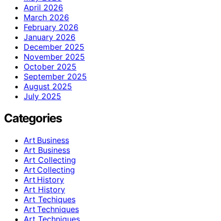
April 2026
March 2026
February 2026
January 2026
December 2025
November 2025
October 2025
September 2025
August 2025
July 2025
Categories
Art Business
Art Business
Art Collecting
Art Collecting
Art History
Art History
Art Techiques
Art Techniques
Art Techniques