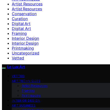
Artist Resources
Artist Resources
Conservation
Curation
Digital Art
Digital Art
Framing
Interior Design
Interior Design
Printmaking
Uncategorized
Vetted
Le Lux Art
VETTED
ART TECHNIQUES
Artist Resources
Framing
Printmaking
INTERIOR DESIGN
ART BUSINESS