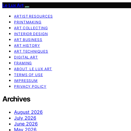
Le Lux Art
ARTIST RESOURCES
PRINTMAKING
ART COLLECTING
INTERIOR DESIGN
ART BUSINESS
ART HISTORY
ART TECHNIQUES
DIGITAL ART
FRAMING
ABOUT LE LUX ART
TERMS OF USE
IMPRESSUM
PRIVACY POLICY
Archives
August 2026
July 2026
June 2026
May 2026