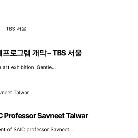
프로그램 개막 – TBS 서울
 art exhibition 'Gentle…
 Professor Savneet Talwar
ent of SAIC professor Savneet…