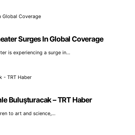
ater Surges In Global Coverage
er is experiencing a surge in…
mle Buluşturacak – TRT Haber
dren to art and science,…