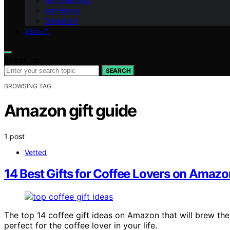
Art Collecting
Art History
Digital Art
ABOUT
Search for:
SEARCH
BROWSING TAG
Amazon gift guide
1 post
Vetted
14 Best Gifts for Coffee Lovers on Amazo
The top 14 coffee gift ideas on Amazon that will brew th
perfect for the coffee lover in your life.