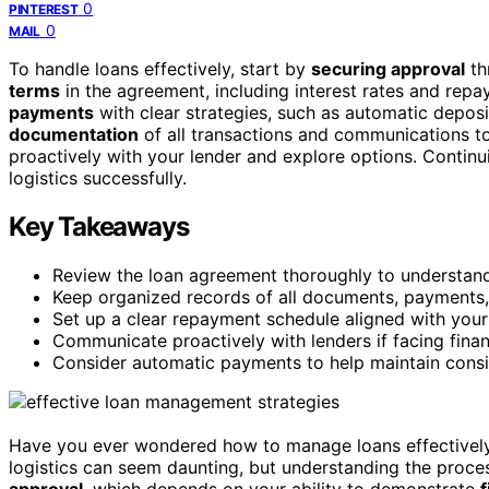
0
PINTEREST
0
MAIL
To handle loans effectively, start by
securing approval
th
terms
in the agreement, including interest rates and rep
payments
with clear strategies, such as automatic depos
documentation
of all transactions and communications to 
proactively with your lender and explore options. Continu
logistics successfully.
Key Takeaways
Review the loan agreement thoroughly to understand 
Keep organized records of all documents, payments,
Set up a clear repayment schedule aligned with you
Communicate proactively with lenders if facing financ
Consider automatic payments to help maintain consi
Have you ever wondered how to manage loans effectively
logistics can seem daunting, but understanding the proces
approval
, which depends on your ability to demonstrate
f