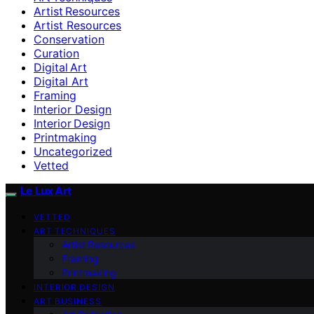
Artist Resources
Artist Resources
Conservation
Curation
Digital Art
Digital Art
Framing
Interior Design
Interior Design
Printmaking
Uncategorized
Vetted
Le Lux Art
VETTED
ART TECHNIQUES
Artist Resources
Framing
Printmaking
INTERIOR DESIGN
ART BUSINESS