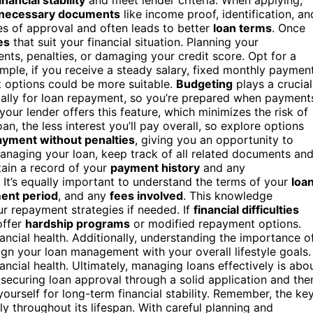
necessary documents
like income proof, identification, an
es of approval and often leads to better
loan terms
. Once
es
that suit your financial situation. Planning your
nts, penalties, or damaging your credit score. Opt for a
mple, if you receive a steady salary, fixed monthly paymen
t options could be more suitable.
Budgeting
plays a crucial
ically for loan repayment, so you’re prepared when payment
 your lender offers this feature, which minimizes the risk of
n, the less interest you’ll pay overall, so explore options
yment without penalties
, giving you an opportunity to
anaging your loan, keep track of all related documents an
tain a record of your
payment history
and any
 It’s equally important to understand the terms of your
loa
ent period
, and any
fees involved
. This knowledge
 repayment strategies if needed. If
financial difficulties
offer
hardship programs
or modified repayment options.
ancial health. Additionally, understanding the importance o
ign your loan management with your overall lifestyle goals.
ancial health. Ultimately, managing loans effectively is abo
 securing loan approval through a solid application and the
ourself for long-term financial stability. Remember, the ke
ly throughout its lifespan. With careful planning and