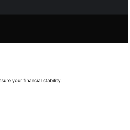
sure your financial stability.