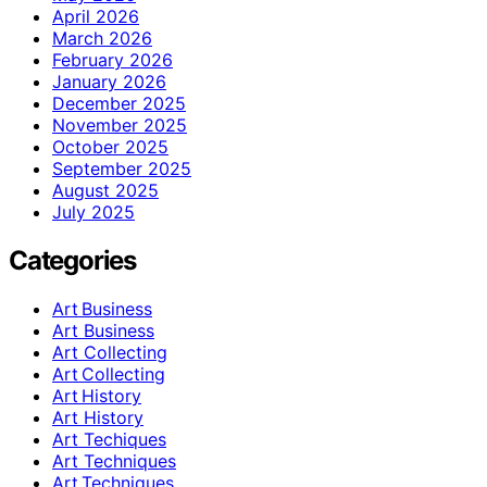
April 2026
March 2026
February 2026
January 2026
December 2025
November 2025
October 2025
September 2025
August 2025
July 2025
Categories
Art Business
Art Business
Art Collecting
Art Collecting
Art History
Art History
Art Techiques
Art Techniques
Art Techniques