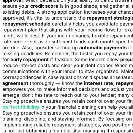
ensure your
credit score
is in good shape, and gather all
existing debts. A strong application increases your chanc
approved, it’s vital to understand the
repayment strategi
repayment schedule
carefully helps you avoid late payme
repayment plan that aligns with your income flow; for exa
might work best. If your income varies, flexible repaymen
role here — set aside sufficient funds each month specif
are due. Also, consider setting up
automatic payments
if
missing deadlines. Remember, the faster you repay your loa
for
early repayment
if feasible. Some lenders allow
prepa
reduce interest costs and clear your debt sooner. When m
communications with your lender to stay organized. Main
correspondences in case questions or disputes arise later.
agreement
thoroughly — know the
interest rate
,
repaym
empowers you to make informed decisions and adjust your
emerge, don’t hesitate to reach out to your lender; many 
Staying proactive ensures you retain control over your fin
perfect fit living
in your financial planning can help you al
Staying proactive ensures you retain control over your fin
planning, discipline, and staying informed. By focusing on
implementing reliable repayment strategies, you position y
is not just obtaining a loan but also managing it responsib