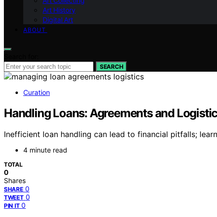
Art Collecting
Art History
Digital Art
ABOUT
Search for:
SEARCH
Curation
Handling Loans: Agreements and Logisti
Inefficient loan handling can lead to financial pitfalls; le
4 minute read
TOTAL
0
Shares
0
SHARE
0
TWEET
0
PIN IT