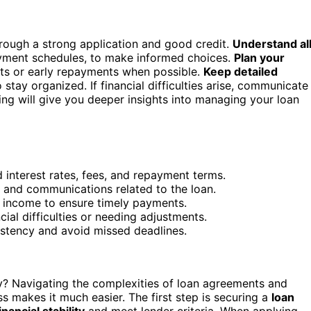
rough a strong application and good credit.
Understand al
ayment schedules, to make informed choices.
Plan your
its or early repayments when possible.
Keep detailed
stay organized. If financial difficulties arise, communicate
ing will give you deeper insights into managing your loan
interest rates, fees, and repayment terms.
 and communications related to the loan.
r income to ensure timely payments.
ial difficulties or needing adjustments.
stency and avoid missed deadlines.
? Navigating the complexities of loan agreements and
s makes it much easier. The first step is securing a
loan
inancial stability
and meet lender criteria. When applying,