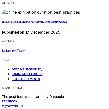
UP NEXT
Curating Online Exhibitions: Platforms and Best Practices
Published on
17 December 2025
AUTHOR
Le Lux Art Team
TAGS
,
DEBT MANAGEMENT
,
FINANCIAL LOGISTICS
LOAN AGREEMENTS
SHARE ARTICLE
The post has been shared by
0
people.
0
FACEBOOK
0
X (TWITTER)