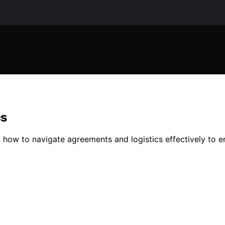
cs
arn how to navigate agreements and logistics effectively to en