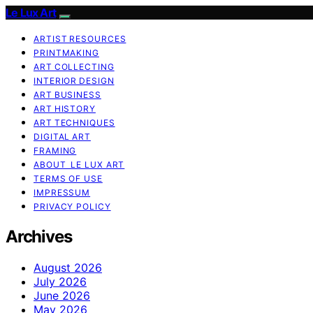
Le Lux Art
ARTIST RESOURCES
PRINTMAKING
ART COLLECTING
INTERIOR DESIGN
ART BUSINESS
ART HISTORY
ART TECHNIQUES
DIGITAL ART
FRAMING
ABOUT LE LUX ART
TERMS OF USE
IMPRESSUM
PRIVACY POLICY
Archives
August 2026
July 2026
June 2026
May 2026