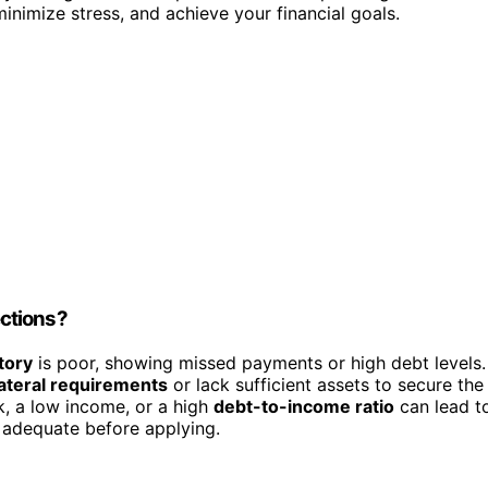
minimize stress, and achieve your financial goals.
ctions?
tory
is poor, showing missed payments or high debt levels.
lateral requirements
or lack sufficient assets to secure the
k, a low income, or a high
debt-to-income ratio
can lead t
is adequate before applying.