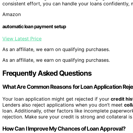
consistent effort, you can handle your loans confidently, 
Amazon
automatic loan payment setup
View Latest Price
As an affiliate, we earn on qualifying purchases.
As an affiliate, we earn on qualifying purchases.
Frequently Asked Questions
What Are Common Reasons for Loan Application Reje
Your loan application might get rejected if your
credit his
Lenders also reject applications when you don’t meet
col
loan. Additionally, other factors like incomplete paperwor
rejection. Make sure your credit is strong and collateral 
How Can I Improve My Chances of Loan Approval?