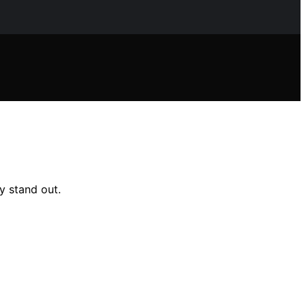
y stand out.