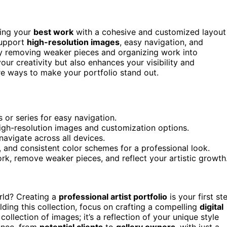
sing your
best work
with a cohesive and customized layout
 support
high-resolution images
, easy navigation, and
 removing weaker pieces and organizing work into
our creativity but also enhances your visibility and
re ways to make your portfolio stand out.
 or series for easy navigation.
high-resolution images and customization options.
navigate across all devices.
, and consistent color schemes for a professional look.
k, remove weaker pieces, and reflect your artistic growth
orld? Creating a
professional artist portfolio
is your first st
ding this collection, focus on crafting a compelling
digital
a collection of images; it’s a reflection of your unique style
ience, from
potential clients
to
gallery owners
, with just a