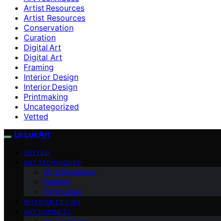
Artist Resources
Artist Resources
Conservation
Curation
Digital Art
Digital Art
Framing
Interior Design
Interior Design
Printmaking
Uncategorized
Vetted
Le Lux Art
VETTED
ART TECHNIQUES
Artist Resources
Framing
Printmaking
INTERIOR DESIGN
ART BUSINESS