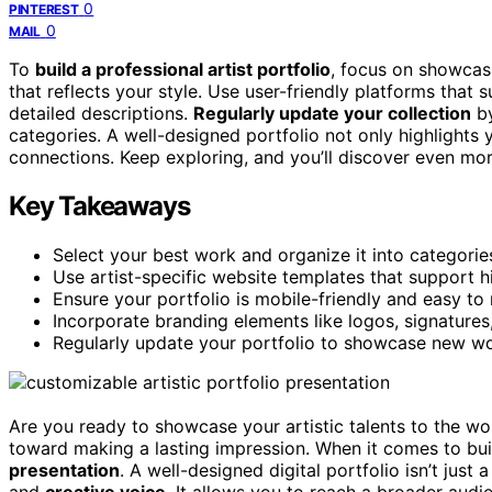
0
PINTEREST
0
MAIL
To
build a professional artist portfolio
, focus on showca
that reflects your style. Use user-friendly platforms that
detailed descriptions.
Regularly update your collection
by
categories. A well-designed portfolio not only highlights y
connections. Keep exploring, and you’ll discover even mo
Key Takeaways
Select your best work and organize it into categories
Use artist-specific website templates that support 
Ensure your portfolio is mobile-friendly and easy to 
Incorporate branding elements like logos, signatures
Regularly update your portfolio to showcase new wor
Are you ready to showcase your artistic talents to the w
toward making a lasting impression. When it comes to buil
presentation
. A well-designed digital portfolio isn’t just 
and
creative voice
. It allows you to reach a broader aud