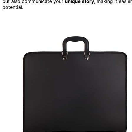
but also communicate your
unique story
, making it easi
potential.