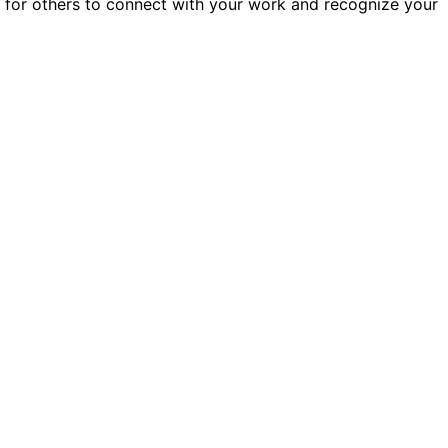
er for others to connect with your work and recognize your