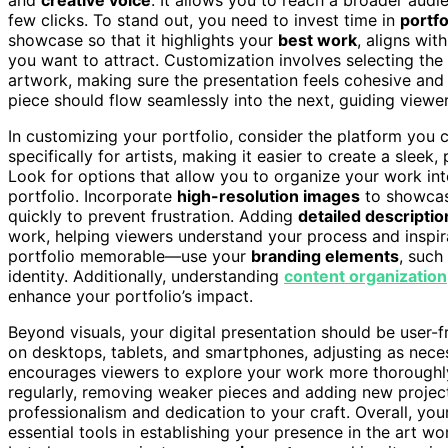
few clicks. To stand out, you need to invest time in
portfo
showcase so that it highlights your
best work
, aligns wit
you want to attract. Customization involves selecting the
artwork, making sure the presentation feels cohesive and 
piece should flow seamlessly into the next, guiding view
In customizing your portfolio, consider the platform you
specifically for artists, making it easier to create a sleek
Look for options that allow you to organize your work int
portfolio. Incorporate
high-resolution images
to showcase
quickly to prevent frustration. Adding
detailed descriptio
work, helping viewers understand your process and inspi
portfolio memorable—use your
branding elements
, such
identity. Additionally, understanding
content organization
enhance your portfolio’s impact.
Beyond visuals, your digital presentation should be user-
on desktops, tablets, and smartphones, adjusting as nece
encourages viewers to explore your work more thoroughly
regularly, removing weaker pieces and adding new project
professionalism and dedication to your craft. Overall, you
essential tools in establishing your presence in the art w