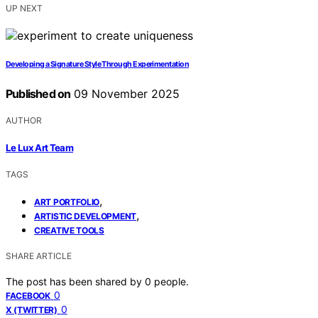
UP NEXT
Developing a Signature Style Through Experimentation
Published on
09 November 2025
AUTHOR
Le Lux Art Team
TAGS
,
ART PORTFOLIO
,
ARTISTIC DEVELOPMENT
CREATIVE TOOLS
SHARE ARTICLE
The post has been shared by
0
people.
0
FACEBOOK
0
X (TWITTER)