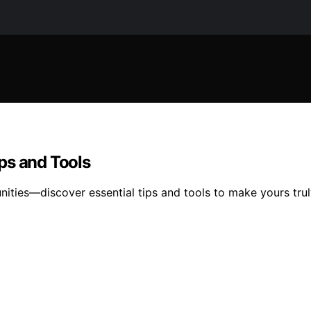
ips and Tools
nities—discover essential tips and tools to make yours trul