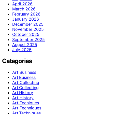
April 2026
March 2026
February 2026
January 2026
December 2025
November 2025
October 2025
September 2025
August 2025
July 2025
Categories
Art Business
Art Business
Art Collecting
Art Collecting
Art History
Art History
Art Techiques
Art Techniques
Art Techniques