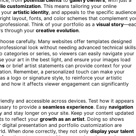
lio customization
. This means tailoring your online
h your
artistic identity
, and appeals to the specific audience
 right layout, fonts, and color schemes that complement yo
professional. Think of your portfolio as a
visual story
—ea
ers through your
creative evolution
.
 choose carefully. Many websites offer templates designed
, professional look without needing advanced technical skills
o categories or series, so viewers can easily navigate your
 your art in the best light, and ensure your images load
ns
or brief artist statements can provide context for your
ration. Remember, a personalized touch can make your
 as a logo or signature style, to reinforce your artistic
and how it affects viewer engagement can significantly
friendly and accessible across devices. Test how it appears
ssary to provide a
seamless experience
. Easy
navigation
 and stay longer on your site. Keep your content updated
s to reflect your
growth as an artist
. Doing so shows
r digital presentation and portfolio customization are
orld. When done correctly, they not only
display your talent