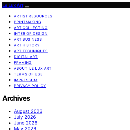
Le Lux Art
ARTIST RESOURCES
PRINTMAKING
ART COLLECTING
INTERIOR DESIGN
ART BUSINESS
ART HISTORY
ART TECHNIQUES
DIGITAL ART
FRAMING
ABOUT LE LUX ART
TERMS OF USE
IMPRESSUM
PRIVACY POLICY
Archives
August 2026
July 2026
June 2026
May 2026