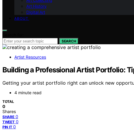
Art Collecting
Art History
Digital Art
ABOUT
Search for:
SEARCH
Artist Resources
Building a Professional Artist Portfolio: T
Getting your artist portfolio right can unlock new opportu
4 minute read
TOTAL
0
Shares
0
SHARE
0
TWEET
0
PIN IT