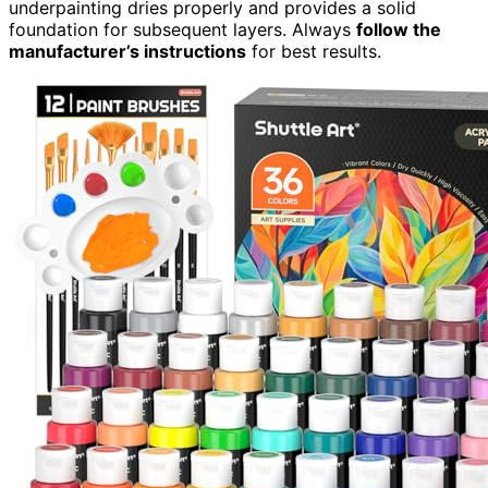
underpainting dries properly and provides a solid
foundation for subsequent layers. Always
follow the
manufacturer’s instructions
for best results.