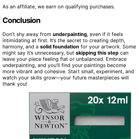
As an affiliate, we earn on qualifying purchases.
Conclusion
Don’t shy away from
underpainting
, even if it feels
intimidating at first. It’s the secret to creating depth,
harmony, and a
solid foundation
for your artwork. Some
might say it’s unnecessary, but
skipping this step
can
leave your piece feeling flat or unbalanced. Embrace
underpainting, and you’ll find your paintings become
more vibrant and cohesive. Start small, experiment, and
watch your skills grow—your future masterpieces will
thank you!