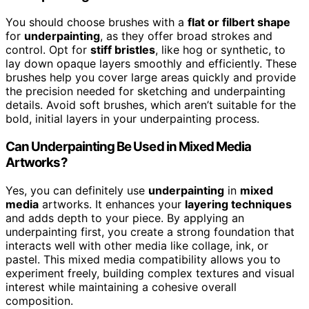
You should choose brushes with a
flat or filbert shape
for
underpainting
, as they offer broad strokes and
control. Opt for
stiff bristles
, like hog or synthetic, to
lay down opaque layers smoothly and efficiently. These
brushes help you cover large areas quickly and provide
the precision needed for sketching and underpainting
details. Avoid soft brushes, which aren’t suitable for the
bold, initial layers in your underpainting process.
Can Underpainting Be Used in Mixed Media
Artworks?
Yes, you can definitely use
underpainting
in
mixed
media
artworks. It enhances your
layering techniques
and adds depth to your piece. By applying an
underpainting first, you create a strong foundation that
interacts well with other media like collage, ink, or
pastel. This mixed media compatibility allows you to
experiment freely, building complex textures and visual
interest while maintaining a cohesive overall
composition.