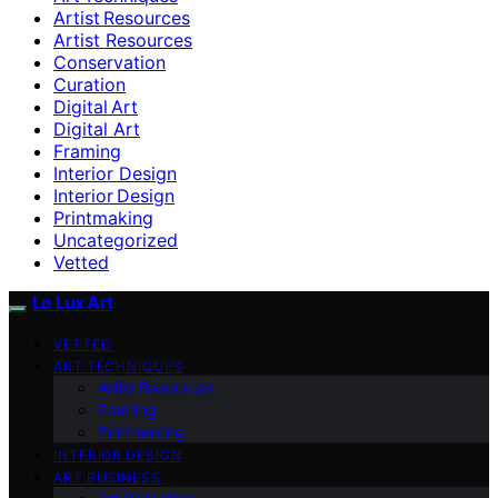
Artist Resources
Artist Resources
Conservation
Curation
Digital Art
Digital Art
Framing
Interior Design
Interior Design
Printmaking
Uncategorized
Vetted
Le Lux Art
VETTED
ART TECHNIQUES
Artist Resources
Framing
Printmaking
INTERIOR DESIGN
ART BUSINESS