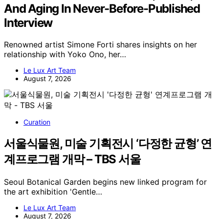
And Aging In Never-Before-Published
Interview
Renowned artist Simone Forti shares insights on her
relationship with Yoko Ono, her…
Le Lux Art Team
August 7, 2026
Curation
서울식물원, 미술 기획전시 ‘다정한 균형’ 연
계프로그램 개막 – TBS 서울
Seoul Botanical Garden begins new linked program for
the art exhibition 'Gentle…
Le Lux Art Team
August 7, 2026