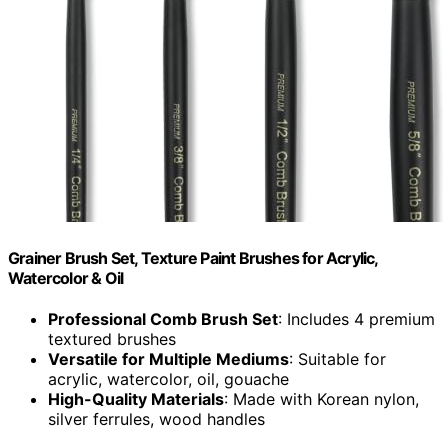
Grainer Brush Set, Texture Paint Brushes for Acrylic,
Watercolor & Oil
Professional Comb Brush Set
: Includes 4 premium
textured brushes
Versatile for Multiple Mediums
: Suitable for
acrylic, watercolor, oil, gouache
High-Quality Materials
: Made with Korean nylon,
silver ferrules, wood handles