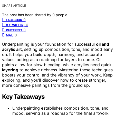
SHARE ARTICLE
The post has been shared by
0
people.
0
FACEBOOK
0
X (TWITTER)
0
PINTEREST
0
MAIL
Underpainting is your foundation for successful
oil and
acrylic art
, setting up composition, tone, and mood early
on. It helps you build depth, harmony, and accurate
values, acting as a roadmap for layers to come. Oil
paints allow for slow blending, while acrylics need quick
layering
to achieve richness. Mastering these techniques
boosts your control and the vibrancy of your work. Keep
exploring, and you’ll discover how to create stronger,
more cohesive paintings from the ground up.
Key Takeaways
Underpainting establishes composition, tone, and
mood, serving as a roadmap for the final artwork