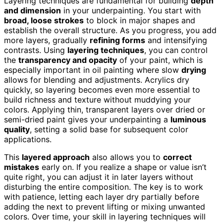
Layering techniques are fundamental for building
depth
and dimension
in your underpainting. You start with
broad, loose strokes
to block in major shapes and
establish the overall structure. As you progress, you add
more layers, gradually
refining forms
and intensifying
contrasts. Using
layering techniques
, you can control
the
transparency and opacity
of your paint, which is
especially important in oil painting where slow
drying
allows for blending and adjustments. Acrylics dry
quickly, so layering becomes even more essential to
build richness and texture without muddying your
colors. Applying thin, transparent layers over dried or
semi-dried paint gives your underpainting a
luminous
quality
, setting a solid base for subsequent color
applications.
This
layered approach
also allows you to
correct
mistakes
early on. If you realize a shape or value isn’t
quite right, you can adjust it in later layers without
disturbing the entire composition. The key is to work
with patience, letting each layer dry partially before
adding the next to prevent lifting or mixing unwanted
colors. Over time, your skill in layering techniques will