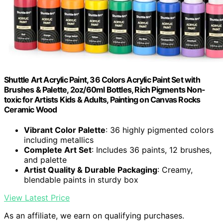
Shuttle Art Acrylic Paint, 36 Colors Acrylic Paint Set with
Brushes & Palette, 2oz/60ml Bottles, Rich Pigments Non-
toxic for Artists Kids & Adults, Painting on Canvas Rocks
Ceramic Wood
Vibrant Color Palette
: 36 highly pigmented colors
including metallics
Complete Art Set
: Includes 36 paints, 12 brushes,
and palette
Artist Quality & Durable Packaging
: Creamy,
blendable paints in sturdy box
View Latest Price
As an affiliate, we earn on qualifying purchases.