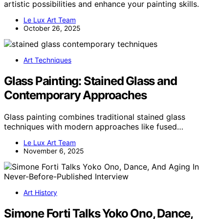
artistic possibilities and enhance your painting skills.
Le Lux Art Team
October 26, 2025
Art Techniques
Glass Painting: Stained Glass and
Contemporary Approaches
Glass painting combines traditional stained glass
techniques with modern approaches like fused…
Le Lux Art Team
November 6, 2025
Art History
Simone Forti Talks Yoko Ono, Dance,