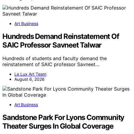
Art Business
Hundreds Demand Reinstatement Of
SAIC Professor Savneet Talwar
Hundreds of students and faculty demand the
reinstatement of SAIC professor Savneet…
Le Lux Art Team
August 6, 2026
Art Business
Sandstone Park For Lyons Community
Theater Surges In Global Coverage