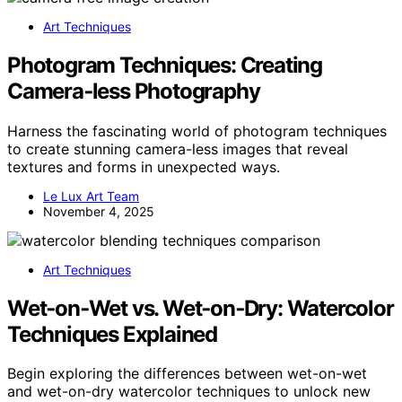
Art Techniques
Photogram Techniques: Creating
Camera‑less Photography
Harness the fascinating world of photogram techniques
to create stunning camera-less images that reveal
textures and forms in unexpected ways.
Le Lux Art Team
November 4, 2025
Art Techniques
Wet‑on‑Wet vs. Wet‑on‑Dry: Watercolor
Techniques Explained
Begin exploring the differences between wet-on-wet
and wet-on-dry watercolor techniques to unlock new