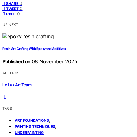
0
SHARE
0
TWEET
0
PIN IT
UP NEXT
Resin Art: Crafting With Epoxy and Additives
Published on
08 November 2025
AUTHOR
Le Lux Art Team
TAGS
,
ART FOUNDATIONS
,
PAINTING TECHNIQUES
UNDERPAINTING