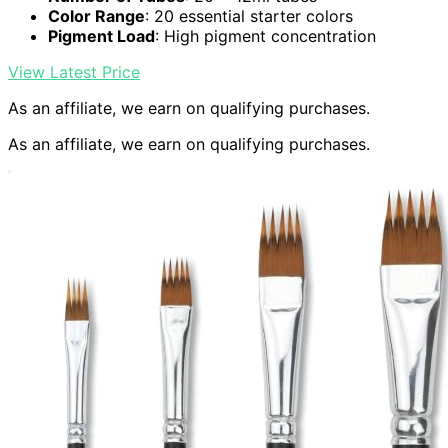
Color Range
: 20 essential starter colors
Pigment Load
: High pigment concentration
View Latest Price
As an affiliate, we earn on qualifying purchases.
As an affiliate, we earn on qualifying purchases.