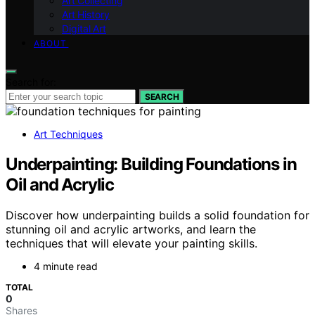
Art Collecting
Art History
Digital Art
ABOUT
Search for:
SEARCH
Art Techniques
Underpainting: Building Foundations in
Oil and Acrylic
Discover how underpainting builds a solid foundation for
stunning oil and acrylic artworks, and learn the
techniques that will elevate your painting skills.
4 minute read
TOTAL
0
Shares