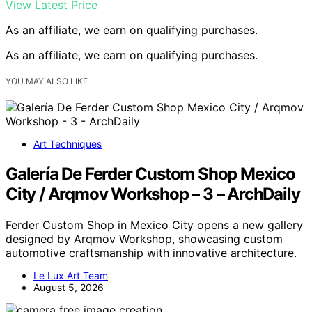
View Latest Price
As an affiliate, we earn on qualifying purchases.
As an affiliate, we earn on qualifying purchases.
YOU MAY ALSO LIKE
Art Techniques
Galería De Ferder Custom Shop Mexico
City / Arqmov Workshop – 3 – ArchDaily
Ferder Custom Shop in Mexico City opens a new gallery
designed by Arqmov Workshop, showcasing custom
automotive craftsmanship with innovative architecture.
Le Lux Art Team
August 5, 2026