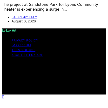
The project at Sandstone Park for Lyons Community
Theater is experiencing a surge in…
Le Lux Art Team
August 6, 2026
Le Lux Art
PRIVACY POLICY
IMPRESSUM
TERMS OF USE
ABOUT LE LUX ART
Copyright © 2026 Le Lux Art Content on Le Lux Art is
created and published using artificial intelligence (AI) for
general informational and educational purposes. Affiliate
disclaimer As an affiliate, we may earn a commission
from qualifying purchases. We get commissions for
purchases made through links on this website from
Amazon and other third parties.