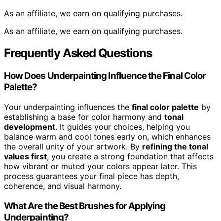
As an affiliate, we earn on qualifying purchases.
As an affiliate, we earn on qualifying purchases.
Frequently Asked Questions
How Does Underpainting Influence the Final Color
Palette?
Your underpainting influences the
final color palette
by
establishing a base for color harmony and
tonal
development
. It guides your choices, helping you
balance warm and cool tones early on, which enhances
the overall unity of your artwork. By
refining the tonal
values first
, you create a strong foundation that affects
how vibrant or muted your colors appear later. This
process guarantees your final piece has depth,
coherence, and visual harmony.
What Are the Best Brushes for Applying
Underpainting?