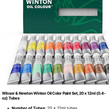
Winsor & Newton Winton Oil Color Paint Set, 20 x 12ml (0.4-
oz) Tubes
Number of Tubes
: 20 x 12ml tubes