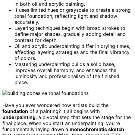
in both oil and acrylic painting.
It uses limited hues or grayscale to create a strong
tonal foundation, reflecting light and shadow
accurately.
Layering techniques begin with broad strokes to
define major shapes, gradually adding detail and
contrast for depth.
Oil and acrylic underpainting differ in drying times,
affecting layering strategies and the final vibrancy
of colors.
Mastering underpainting builds a solid base,
improves overall harmony, and enhances the
luminosity and professionalism of the finished
piece.
Have you ever wondered how artists build the
foundation
of a painting? It all begins with
underpainting
, a pivotal step that sets the stage for the
final piece. When you start an underpainting, you’re
fundamentally laying down a
monochromatic sketch