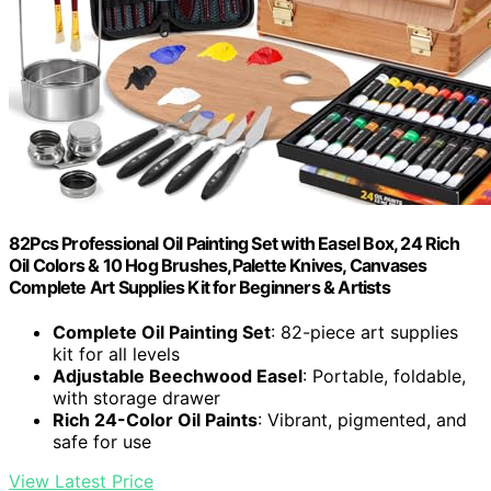
82Pcs Professional Oil Painting Set with Easel Box, 24 Rich
Oil Colors & 10 Hog Brushes,Palette Knives, Canvases
Complete Art Supplies Kit for Beginners & Artists
Complete Oil Painting Set
: 82-piece art supplies
kit for all levels
Adjustable Beechwood Easel
: Portable, foldable,
with storage drawer
Rich 24-Color Oil Paints
: Vibrant, pigmented, and
safe for use
View Latest Price