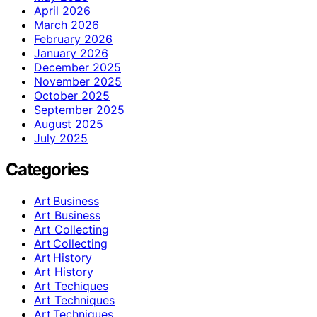
April 2026
March 2026
February 2026
January 2026
December 2025
November 2025
October 2025
September 2025
August 2025
July 2025
Categories
Art Business
Art Business
Art Collecting
Art Collecting
Art History
Art History
Art Techiques
Art Techniques
Art Techniques