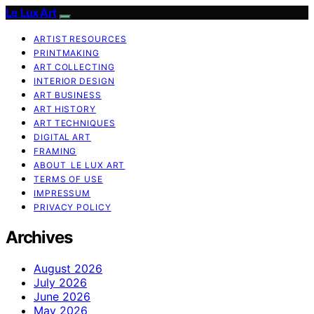
Le Lux Art
ARTIST RESOURCES
PRINTMAKING
ART COLLECTING
INTERIOR DESIGN
ART BUSINESS
ART HISTORY
ART TECHNIQUES
DIGITAL ART
FRAMING
ABOUT LE LUX ART
TERMS OF USE
IMPRESSUM
PRIVACY POLICY
Archives
August 2026
July 2026
June 2026
May 2026