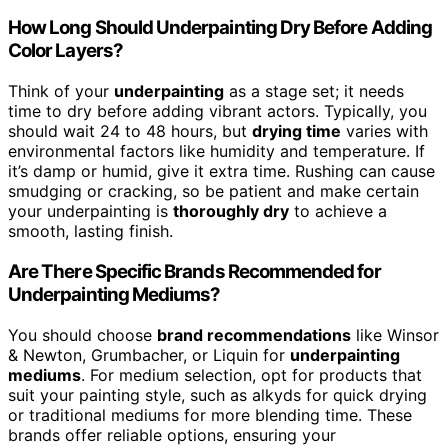
How Long Should Underpainting Dry Before Adding
Color Layers?
Think of your
underpainting
as a stage set; it needs
time to dry before adding vibrant actors. Typically, you
should wait 24 to 48 hours, but
drying time
varies with
environmental factors like humidity and temperature. If
it’s damp or humid, give it extra time. Rushing can cause
smudging or cracking, so be patient and make certain
your underpainting is
thoroughly dry
to achieve a
smooth, lasting finish.
Are There Specific Brands Recommended for
Underpainting Mediums?
You should choose
brand recommendations
like Winsor
& Newton, Grumbacher, or Liquin for
underpainting
mediums
. For medium selection, opt for products that
suit your painting style, such as alkyds for quick drying
or traditional mediums for more blending time. These
brands offer reliable options, ensuring your