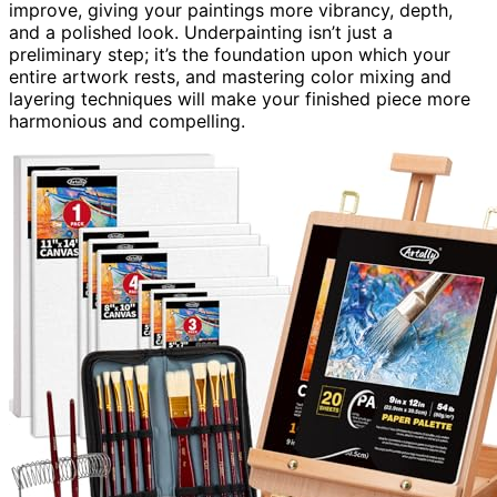
improve, giving your paintings more vibrancy, depth,
and a polished look. Underpainting isn’t just a
preliminary step; it’s the foundation upon which your
entire artwork rests, and mastering color mixing and
layering techniques will make your finished piece more
harmonious and compelling.