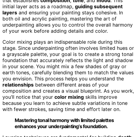
that establishes
composition
,
tone
, and
mood
. This
initial layer acts as a roadmap,
guiding subsequent
layers
and ensuring your painting stays cohesive. In
both oil and acrylic painting, mastering the art of
underpainting allows you to control the overall harmony
of your work before adding details and color.
Color mixing plays an indispensable role during this
stage. Since underpainting often involves limited hues or
a grayscale palette, your goal is to create a strong tonal
foundation that accurately reflects the light and shadow
in your scene. You might mix a few shades of gray or
earth tones, carefully blending them to match the values
you envision. This process helps you understand the
relationships
between different areas of your
composition and creates a visual blueprint. As you work,
you’ll notice that your
color mixing
skills improve
because you learn to achieve subtle variations in tone
with fewer strokes, saving time and effort later on.
Mastering tonal harmony with limited palettes
enhances your underpainting’s foundation.