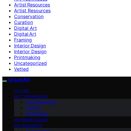
Artist Resources
Artist Resources
Conservation
Curation
Digital Art
Digital Art
Framing
Interior Design
Interior Design
Printmaking
Uncategorized
Vetted
Le Lux Art
VETTED
ART TECHNIQUES
Artist Resources
Framing
Printmaking
INTERIOR DESIGN
ART BUSINESS