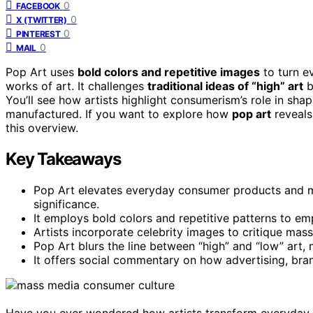
0
FACEBOOK
0
X (TWITTER)
0
PINTEREST
0
MAIL
Pop Art uses
bold colors and repetitive images
to turn e
works of art. It challenges
traditional ideas of “high” art
b
You’ll see how artists highlight consumerism’s role in shap
manufactured. If you want to explore how
pop art
reveals
this overview.
Key Takeaways
Pop Art elevates everyday consumer products and medi
significance.
It employs bold colors and repetitive patterns to em
Artists incorporate celebrity images to critique mass
Pop Art blurs the line between “high” and “low” art, 
It offers social commentary on how advertising, bran
Have you ever wondered how artists transform everyday ob