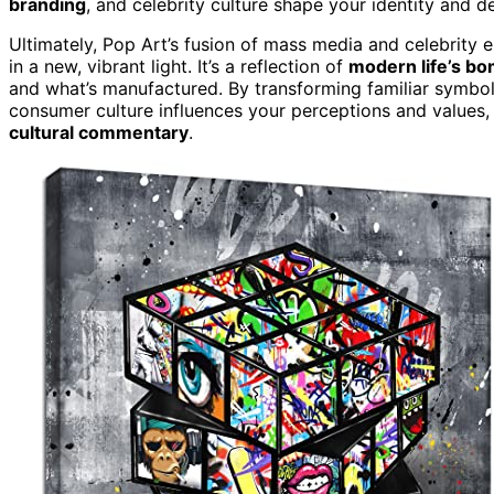
branding
, and celebrity culture shape your identity and de
Ultimately, Pop Art’s fusion of mass media and celebrity
in a new, vibrant light. It’s a reflection of
modern life’s bo
and what’s manufactured. By transforming familiar symbol
consumer culture influences your perceptions and values,
cultural commentary
.