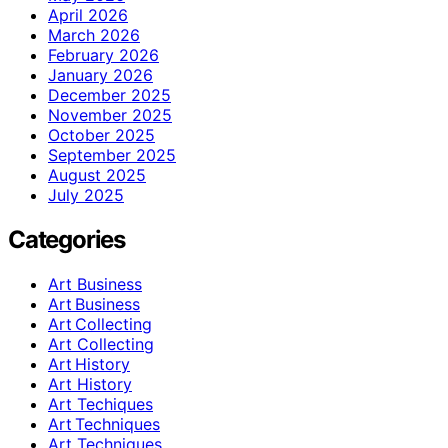
April 2026
March 2026
February 2026
January 2026
December 2025
November 2025
October 2025
September 2025
August 2025
July 2025
Categories
Art Business
Art Business
Art Collecting
Art Collecting
Art History
Art History
Art Techiques
Art Techniques
Art Techniques