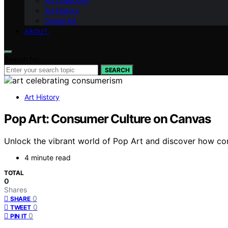
Art Collecting
Art History
Digital Art
ABOUT
Search for:
SEARCH
Art History
Pop Art: Consumer Culture on Canvas
Unlock the vibrant world of Pop Art and discover how co
4 minute read
TOTAL
0
Shares
0
SHARE
0
TWEET
0
PIN IT