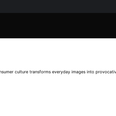
nsumer culture transforms everyday images into provocativ