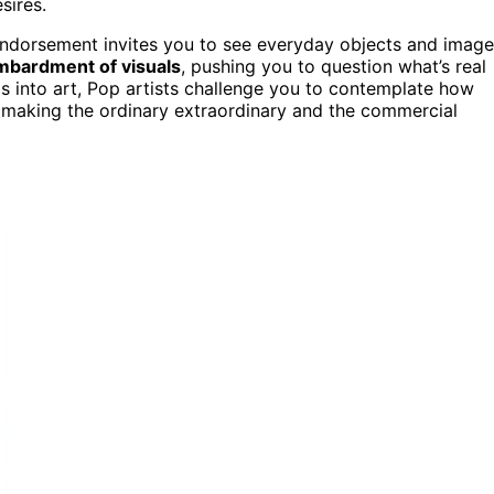
sires.
 endorsement invites you to see everyday objects and imag
mbardment of visuals
, pushing you to question what’s real
s into art, Pop artists challenge you to contemplate how
 making the ordinary extraordinary and the commercial