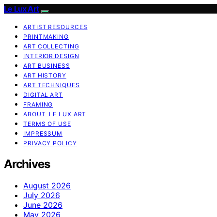
Le Lux Art
ARTIST RESOURCES
PRINTMAKING
ART COLLECTING
INTERIOR DESIGN
ART BUSINESS
ART HISTORY
ART TECHNIQUES
DIGITAL ART
FRAMING
ABOUT LE LUX ART
TERMS OF USE
IMPRESSUM
PRIVACY POLICY
Archives
August 2026
July 2026
June 2026
May 2026