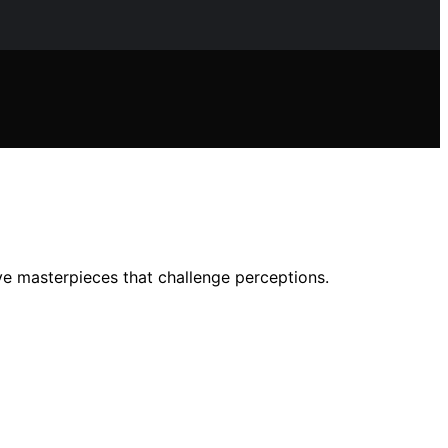
e masterpieces that challenge perceptions.