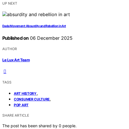
UP NEXT
Dada Movement: Absurdity and Rebellion in Art
Published on
06 December 2025
AUTHOR
Le Lux Art Team
TAGS
,
ART HISTORY
,
CONSUMER CULTURE
POP ART
SHARE ARTICLE
The post has been shared by
0
people.