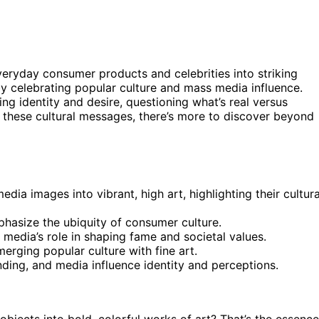
veryday consumer products and celebrities into striking
y celebrating popular culture and mass media influence.
ing identity and desire, questioning what’s real versus
 these cultural messages, there’s more to discover beyond
a images into vibrant, high art, highlighting their cultura
phasize the ubiquity of consumer culture.
 media’s role in shaping fame and societal values.
merging popular culture with fine art.
ding, and media influence identity and perceptions.
jects into bold, colorful works of art? That’s the essence