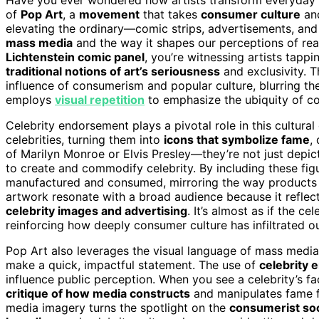
of
Pop Art
, a
movement
that takes
consumer culture
and
elevating the ordinary—comic strips, advertisements, a
mass media
and the way it shapes our perceptions of rea
Lichtenstein comic panel
, you’re witnessing artists tapp
traditional notions of art’s seriousness
and exclusivity. 
influence of consumerism and popular culture, blurring th
employs
visual repetition
to emphasize the ubiquity of c
Celebrity endorsement plays a pivotal role in this cultura
celebrities, turning them into
icons that symbolize fame
,
of Marilyn Monroe or Elvis Presley—they’re not just depic
to create and commodify celebrity. By including these fig
manufactured and consumed, mirroring the way products 
artwork resonate with a broad audience because it reflect
celebrity images and advertising
. It’s almost as if the c
reinforcing how deeply consumer culture has infiltrated ou
Pop Art also leverages the visual language of mass medi
make a quick, impactful statement. The use of
celebrity
influence public perception. When you see a celebrity’s face
critique of how media constructs
and manipulates fame 
media imagery turns the spotlight on the
consumerist so