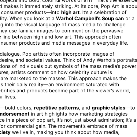
 makes it immediately striking. At its core, Pop Art is abou
nd consumer products—into
high art
. It’s a celebration of
lity. When you look at a
Warhol Campbell’s Soup can
or a
ing into the visual language of mass media to challenge
They use familiar images to comment on the pervasive
e line between high and low art. This approach often
onsumer products and media messages in everyday life.
l dialogue. Pop artists often incorporate images of
 desire, and societal values. Think of Andy Warhol’s portrait
tions of individuals but symbols of the mass media’s power
ures, artists comment on how celebrity culture is
are marketed to the masses. This approach makes the
s their daily reality—an environment saturated with
elebrities and products become part of the viewer’s world,
r lives.
a—bold colors,
repetitive patterns
, and
graphic styles
—to
 endorsement
in art highlights how marketing strategies
 in a piece of pop art, it’s not just about admiration; it’s a
for commercial gain. The movement’s embrace of mass
ciety
we live in, making you think about how media,