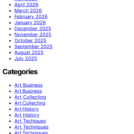
April 2026
March 2026
February 2026
January 2026
December 2025
November 2025
October 2025
September 2025
August 2025
July 2025
Categories
Art Business
Art Business
Art Collecting
Art Collecting
Art History
Art History
Art Techiques
Art Techniques
Art Techniques