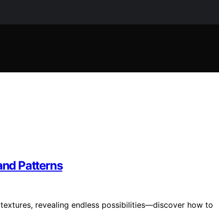
and Patterns
textures, revealing endless possibilities—discover how to