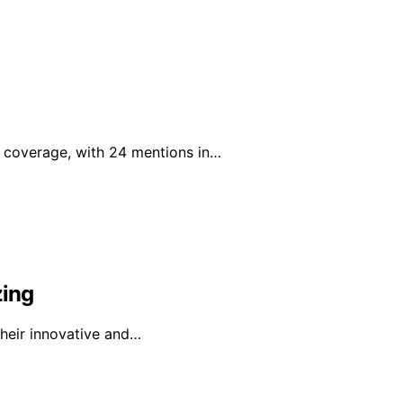
a coverage, with 24 mentions in…
zing
 their innovative and…