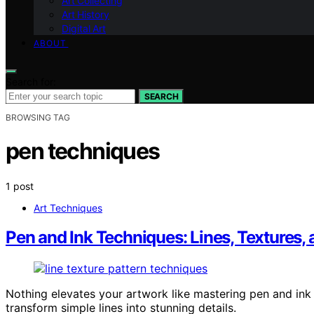
Art Collecting
Art History
Digital Art
ABOUT
Search for:
SEARCH
BROWSING TAG
pen techniques
1 post
Art Techniques
Pen and Ink Techniques: Lines, Textures, 
Nothing elevates your artwork like mastering pen and ink 
transform simple lines into stunning details.