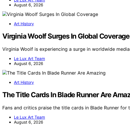
August 6, 2026
Art History
Virginia Woolf Surges In Global Coverage
Virginia Woolf is experiencing a surge in worldwide medi
Le Lux Art Team
August 6, 2026
Art History
The Title Cards In Blade Runner Are Ama
Fans and critics praise the title cards in Blade Runner for
Le Lux Art Team
August 6, 2026