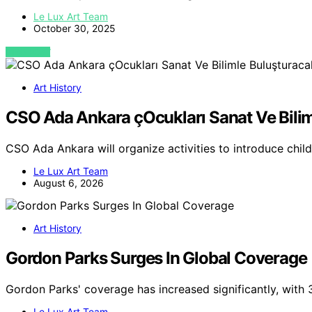
Le Lux Art Team
October 30, 2025
VIEW POST
Art History
CSO Ada Ankara çOcukları Sanat Ve Bili
CSO Ada Ankara will organize activities to introduce chil
Le Lux Art Team
August 6, 2026
Art History
Gordon Parks Surges In Global Coverage
Gordon Parks' coverage has increased significantly, with
Le Lux Art Team