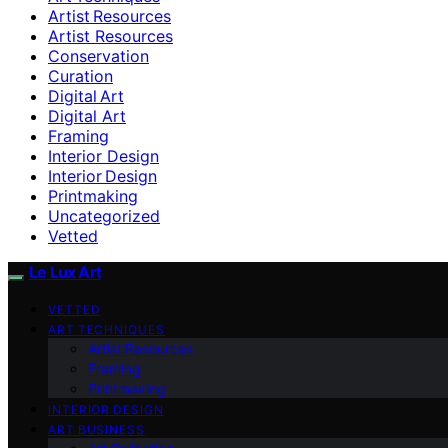
Artist Resources
Artist Resources
Conservation
Curation
Digital Art
Digital Art
Framing
Interior Design
Interior Design
Printmaking
Uncategorized
Vetted
Le Lux Art
VETTED
ART TECHNIQUES
Artist Resources
Framing
Printmaking
INTERIOR DESIGN
ART BUSINESS