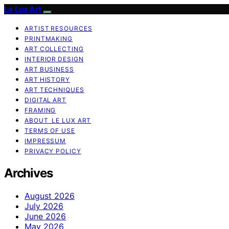
Le Lux Art
ARTIST RESOURCES
PRINTMAKING
ART COLLECTING
INTERIOR DESIGN
ART BUSINESS
ART HISTORY
ART TECHNIQUES
DIGITAL ART
FRAMING
ABOUT LE LUX ART
TERMS OF USE
IMPRESSUM
PRIVACY POLICY
Archives
August 2026
July 2026
June 2026
May 2026