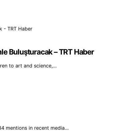
mle Buluşturacak – TRT Haber
dren to art and science,…
 34 mentions in recent media…